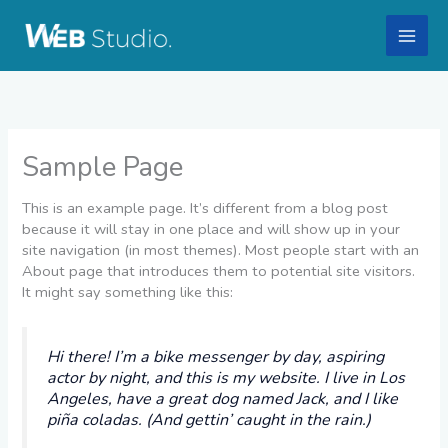
Skip
to
content
Sample Page
This is an example page. It’s different from a blog post
because it will stay in one place and will show up in your
site navigation (in most themes). Most people start with an
About page that introduces them to potential site visitors.
It might say something like this:
Hi there! I’m a bike messenger by day, aspiring
actor by night, and this is my website. I live in Los
Angeles, have a great dog named Jack, and I like
piña coladas. (And gettin’ caught in the rain.)