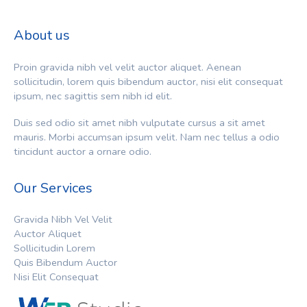
About us
Proin gravida nibh vel velit auctor aliquet. Aenean
sollicitudin, lorem quis bibendum auctor, nisi elit consequat
ipsum, nec sagittis sem nibh id elit.
Duis sed odio sit amet nibh vulputate cursus a sit amet
mauris. Morbi accumsan ipsum velit. Nam nec tellus a odio
tincidunt auctor a ornare odio.
Our Services
Gravida Nibh Vel Velit
Auctor Aliquet
Sollicitudin Lorem
Quis Bibendum Auctor
Nisi Elit Consequat