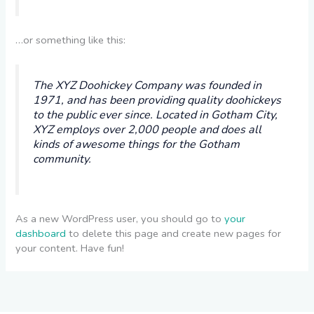
…or something like this:
The XYZ Doohickey Company was founded in
1971, and has been providing quality doohickeys
to the public ever since. Located in Gotham City,
XYZ employs over 2,000 people and does all
kinds of awesome things for the Gotham
community.
As a new WordPress user, you should go to
your
dashboard
to delete this page and create new pages for
your content. Have fun!